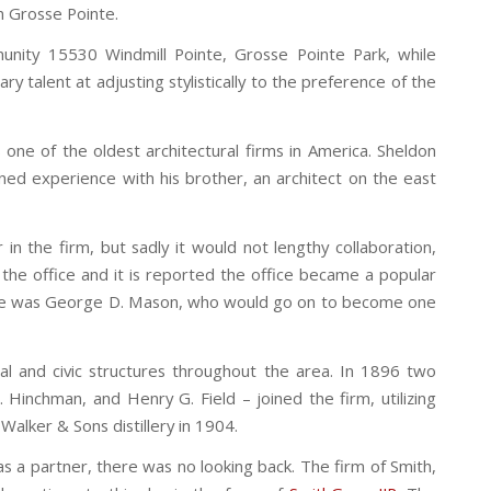
in Grosse Pointe.
munity 15530 Windmill Pointe, Grosse Pointe Park, while
y talent at adjusting stylistically to the preference of the
 one of the oldest architectural firms in America. Sheldon
ined experience with his brother, an architect on the east
in the firm, but sadly it would not lengthy collaboration,
the office and it is reported the office became a popular
ovice was George D. Mason, who would go on to become one
ial and civic structures throughout the area. In 1896 two
Hinchman, and Henry G. Field – joined the firm, utilizing
Walker & Sons distillery in 1904.
as a partner, there was no looking back. The firm of Smith,