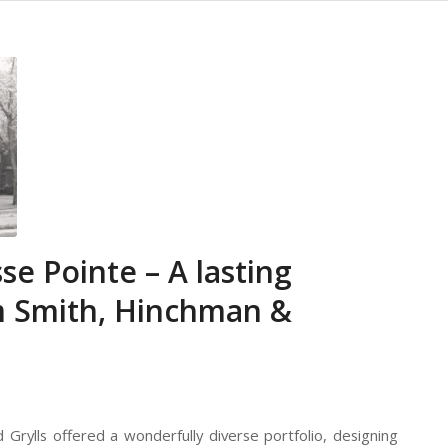
se Pointe – A lasting
rm Smith, Hinchman &
d Grylls offered a wonderfully diverse portfolio, designing