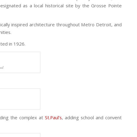
esignated as a local historical site by the Grosse Pointe
cally inspired architecture throughout Metro Detroit, and
ities.
ted in 1926.
ool
nding the complex at
St.Paul’s
, adding school and convent