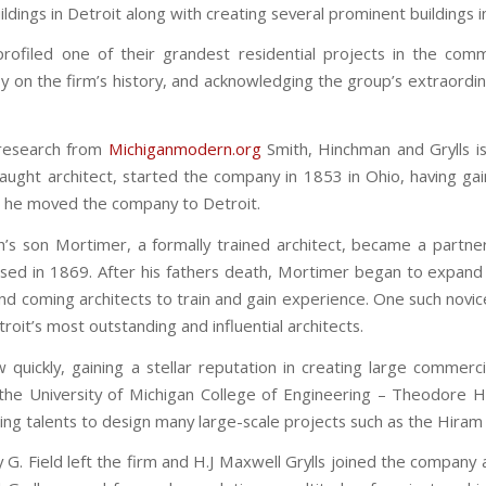
ildings in Detroit along with creating several prominent buildings 
rofiled one of their grandest residential projects in the com
ly on the firm’s history, and acknowledging the group’s extraordinar
 research from
Michiganmodern.org
Smith, Hinchman and Grylls is
-taught architect, started the company in 1853 in Ohio, having ga
5 he moved the company to Detroit.
h’s son Mortimer, a formally trained architect, became a partner 
ssed in 1869. After his fathers death, Mortimer began to expand 
and coming architects to train and gain experience. One such n
roit’s most outstanding and influential architects.
 quickly, gaining a stellar reputation in creating large commerc
the University of Michigan College of Engineering – Theodore H. 
ing talents to design many large-scale projects such as the Hiram 
G. Field left the firm and H.J Maxwell Grylls joined the company 