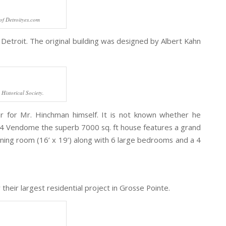
of Detroityes.com
Detroit. The original building was designed by Albert Kahn
Historical Society.
r for Mr. Hinchman himself. It is not known whether he
224 Vendome the superb 7000 sq. ft house features a grand
 dining room (16’ x 19’) along with 6 large bedrooms and a 4
their largest residential project in Grosse Pointe.