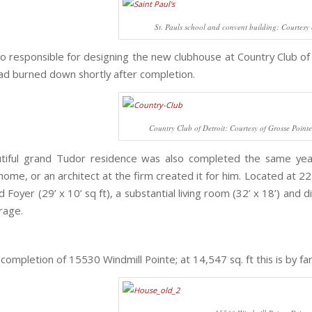
St. Pauls school and convent building: Courtesy 
o responsible for designing the new clubhouse at Country Club of 
had burned down shortly after completion.
Country Club of Detroit: Courtesy of Grosse Pointe 
utiful grand Tudor residence was also completed the same yea
home, or an architect at the firm created it for him. Located at 
 Foyer (29’ x 10’ sq ft), a substantial living room (32’ x 18’) and
rage.
ompletion of 15530 Windmill Pointe; at 14,547 sq. ft this is by far 