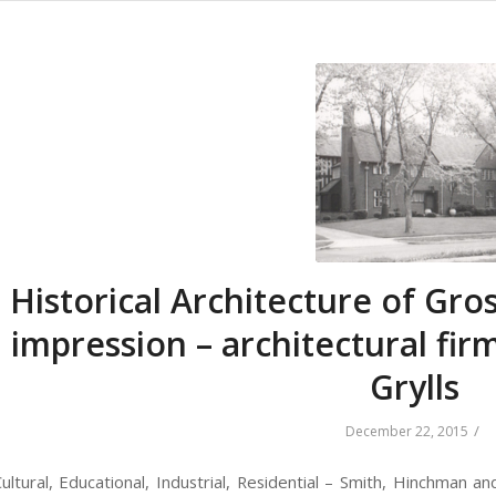
Historical Architecture of Gros
impression – architectural fi
Grylls
/
December 22, 2015
ltural, Educational, Industrial, Residential – Smith, Hinchman an