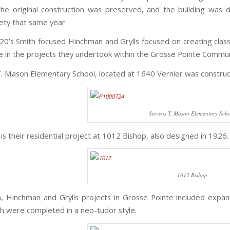
the original construction was preserved, and the building was d
iety that same year.
20’s Smith focused Hinchman and Grylls focused on creating classi
le in the projects they undertook within the Grosse Pointe Commun
. Mason Elementary School, located at 1640 Vernier was construc
Stevens T. Mason Elementary Sch
e is their residential project at 1012 Bishop, also designed in 1926.
1012 Bishop
, Hinchman and Grylls projects in Grosse Pointe included expa
ch were completed in a neo-tudor style.