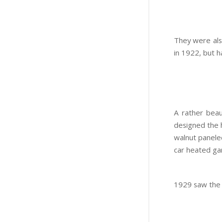
They were als
in 1922, but 
A rather bea
designed the 
walnut paneled
car heated ga
1929 saw the c